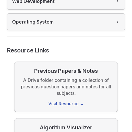
Web Development
Operating System
Resource Links
Previous Papers & Notes
A Drive folder containing a collection of
previous question papers and notes for all
subjects.
Visit Resource →
Algorithm Visualizer