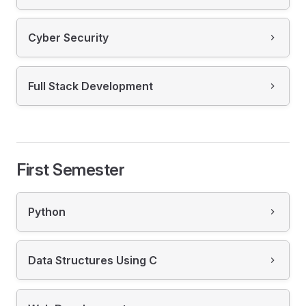
Cyber Security
Full Stack Development
First Semester
Python
Data Structures Using C