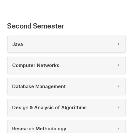
Second Semester
Java
Computer Networks
Database Management
Design & Analysis of Algorithms
Research Methodology