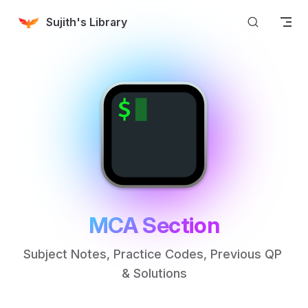
Skip to content
Sujith's Library
MCA Section
Subject Notes, Practice Codes, Previous QP 
& Solutions