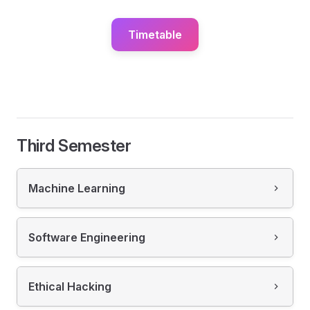
Timetable
Third Semester
Machine Learning
Software Engineering
Ethical Hacking